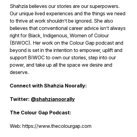
Shahzia believes our stories are our superpowers.
Our unique lived experiences and the things we need
to thrive at work shouldn’t be ignored. She also
believes that conventional career advice isn’t always
right for Black, Indigenous, Women of Colour
(BIWOC). Her work on the Colour Gap podcast and
beyond is set in the intention to empower, uplift and
support BIWOC to own our stories, step into our
power, and take up all the space we desire and
deserve.
Connect with Shahzia Noorally:
Twitter:
@shahzianoorally
The Colour Gap Podcast:
Web: https://www.thecolourgap.com