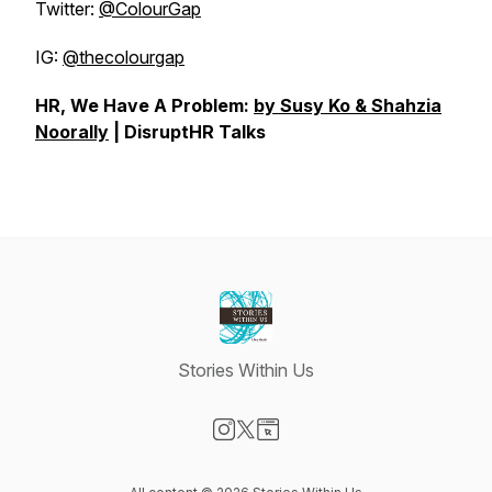
Twitter:
@ColourGap
IG:
@thecolourgap
HR, We Have A Problem:
by Susy Ko & Shahzia
Noorally
| DisruptHR Talks
Stories Within Us
Visit our Instagram page
Visit our X-com page
Visit our Website page