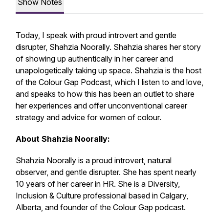
Show Notes
Today, I speak with proud introvert and gentle
disrupter, Shahzia Noorally. Shahzia shares her story
of showing up authentically in her career and
unapologetically taking up space. Shahzia is the host
of the Colour Gap Podcast, which I listen to and love,
and speaks to how this has been an outlet to share
her experiences and offer unconventional career
strategy and advice for women of colour.
About Shahzia Noorally:
Shahzia Noorally is a proud introvert, natural
observer, and gentle disrupter. She has spent nearly
10 years of her career in HR. She is a Diversity,
Inclusion & Culture professional based in Calgary,
Alberta, and founder of the Colour Gap podcast.