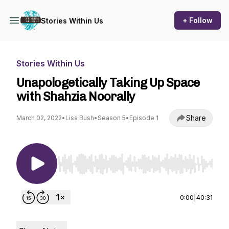
+ Follow
Stories Within Us
Stories Within Us
Unapologetically Taking Up Space
with Shahzia Noorally
Share
March 02, 2022
•
Lisa Bush
•
Season 5
•
Episode 1
Use Left/Right to seek, Home/End to jump to st
0:00
|
40:31