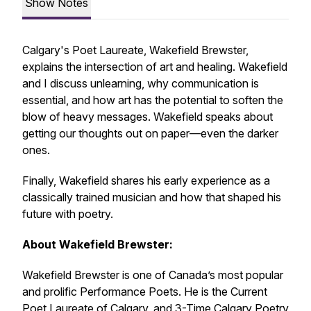
Show Notes
Calgary's Poet Laureate, Wakefield Brewster,
explains the intersection of art and healing. Wakefield
and I discuss unlearning, why communication is
essential, and how art has the potential to soften the
blow of heavy messages. Wakefield speaks about
getting our thoughts out on paper—even the darker
ones.
Finally, Wakefield shares his early experience as a
classically trained musician and how that shaped his
future with poetry.
About Wakefield Brewster:
Wakefield Brewster is one of Canada’s most popular
and prolific Performance Poets. He is the Current
Poet Laureate of Calgary, and 3-Time Calgary Poetry