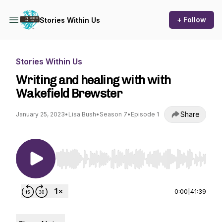
+ Follow
Stories Within Us
Stories Within Us
Writing and healing with with
Wakefield Brewster
Share
January 25, 2023
•
Lisa Bush
•
Season 7
•
Episode 1
Use Left/Right to seek, Home/End to jump to st
0:00
|
41:39