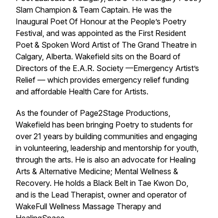
Slam Champion & Team Captain. He was the
Inaugural Poet Of Honour at the People’s Poetry
Festival, and was appointed as the First Resident
Poet & Spoken Word Artist of The Grand Theatre in
Calgary, Alberta. Wakefield sits on the Board of
Directors of the E.A.R. Society —Emergency Artist’s
Relief — which provides emergency relief funding
and affordable Health Care for Artists.
As the founder of Page2Stage Productions,
Wakefield has been bringing Poetry to students for
over 21 years by building communities and engaging
in volunteering, leadership and mentorship for youth,
through the arts. He is also an advocate for Healing
Arts & Alternative Medicine; Mental Wellness &
Recovery. He holds a Black Belt in Tae Kwon Do,
and is the Lead Therapist, owner and operator of
WakeFull Wellness Massage Therapy and