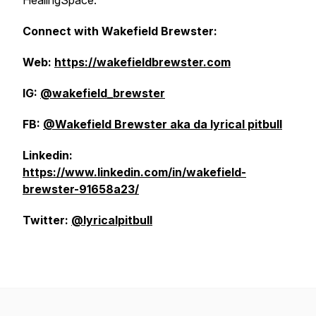
HealingSpace.
Connect with Wakefield Brewster:
Web:
https://wakefieldbrewster.com
IG:
@wakefield_brewster
FB:
@Wakefield Brewster aka da lyrical pitbull
Linkedin:
https://www.linkedin.com/in/wakefield-
brewster-91658a23/
Twitter:
@lyricalpitbull